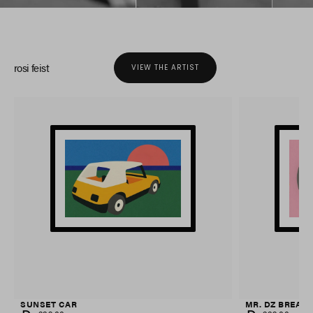
rosi feist
VIEW THE ARTIST
SUNSET CAR
MR. DZ BREAK