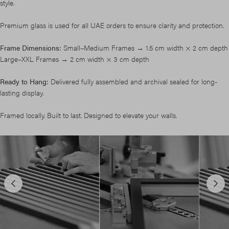
style.
Premium glass is used for all UAE orders to ensure clarity and protection.
Frame Dimensions:
Small–Medium Frames → 1.5 cm width × 2 cm depth
Large–XXL Frames → 2 cm width × 3 cm depth
Ready to Hang:
Delivered fully assembled and archival sealed for long-
lasting display.
Framed locally. Built to last. Designed to elevate your walls.