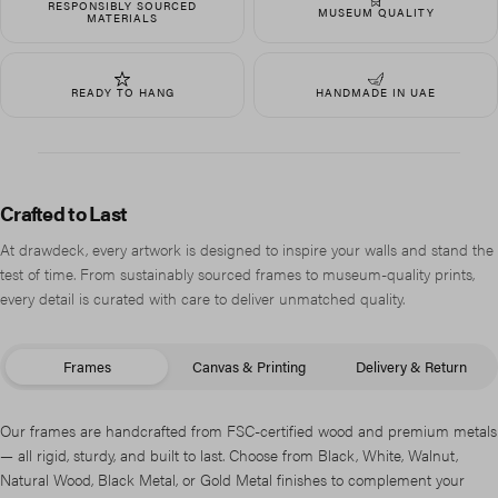
RESPONSIBLY SOURCED
MUSEUM QUALITY
MATERIALS
READY TO HANG
HANDMADE IN UAE
Crafted to Last
At drawdeck, every artwork is designed to inspire your walls and stand the
test of time. From sustainably sourced frames to museum-quality prints,
every detail is curated with care to deliver unmatched quality.
Frames
Canvas & Printing
Delivery & Return
Our frames are handcrafted from FSC-certified wood and premium metals
— all rigid, sturdy, and built to last. Choose from Black, White, Walnut,
Natural Wood, Black Metal, or Gold Metal finishes to complement your