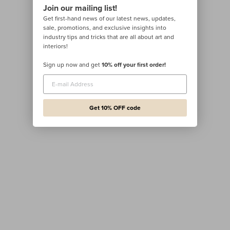
Join our mailing list!
Get first-hand news of our latest news, updates,
sale, promotions, and exclusive insights into
industry tips and tricks that are all about art and
interiors!
Sign up now and get
10% off your first order!
Get 10% OFF code