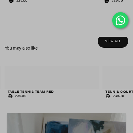
REGULAR
REGULAR
239.00
239.00
PRICE
PRICE
VIEW ALL
You may also like
TABLE TENNIS TEAM RED
TENNIS COUR
REGULAR
REGULAR
239.00
239.00
PRICE
PRICE