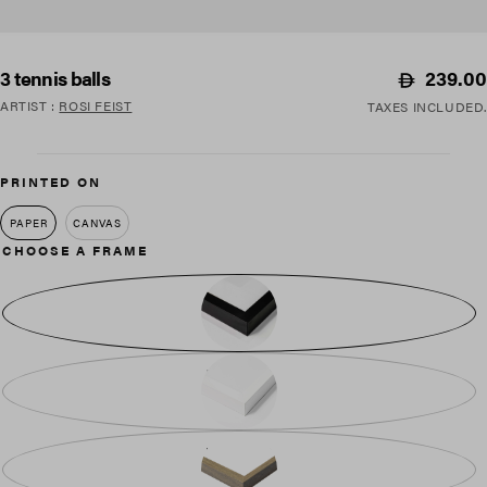
Regular
239.00
3 tennis balls
price
ARTIST
:
ROSI FEIST
TAXES INCLUDED.
PRINTED ON
PAPER
CANVAS
CHOOSE A FRAME
BLACK WOOD
WHITE WOOD