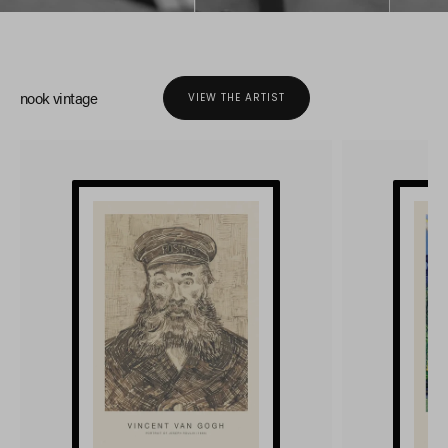
nook vintage
VIEW THE ARTIST