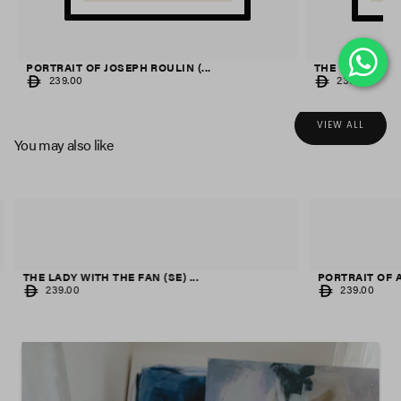
PORTRAIT OF JOSEPH ROULIN (...
THE OLIVE TREES
REGULAR
REGULAR
239.00
239.00
PRICE
PRICE
VIEW ALL
You may also like
THE LADY WITH THE FAN (SE) ...
PORTRAIT OF A 
REGULAR
REGULAR
239.00
239.00
PRICE
PRICE