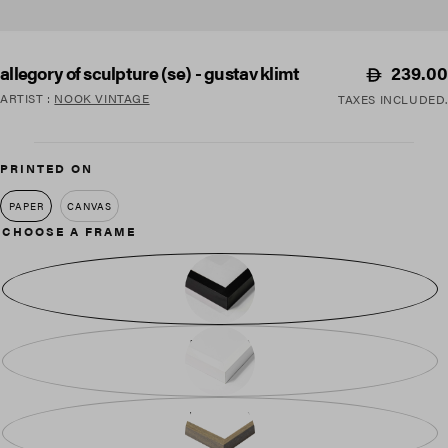
Regular
239.00
allegory of sculpture (se) - gustav klimt
price
ARTIST
:
NOOK VINTAGE
TAXES INCLUDED.
PRINTED ON
PAPER
CANVAS
CHOOSE A FRAME
BLACK WOOD
WHITE WOOD