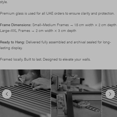
style.
Premium glass is used for all UAE orders to ensure clarity and protection.
Frame Dimensions:
Small–Medium Frames → 1.5 cm width × 2 cm depth
Large–XXL Frames → 2 cm width × 3 cm depth
Ready to Hang:
Delivered fully assembled and archival sealed for long-
lasting display.
Framed locally. Built to last. Designed to elevate your walls.