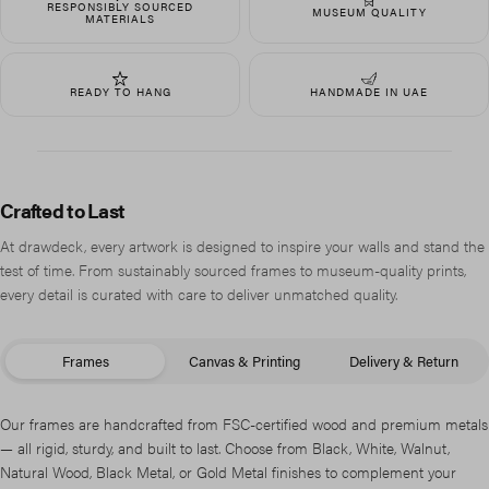
RESPONSIBLY SOURCED
MUSEUM QUALITY
MATERIALS
READY TO HANG
HANDMADE IN UAE
Crafted to Last
At drawdeck, every artwork is designed to inspire your walls and stand the
test of time. From sustainably sourced frames to museum-quality prints,
every detail is curated with care to deliver unmatched quality.
Frames
Canvas & Printing
Delivery & Return
Our frames are handcrafted from FSC-certified wood and premium metals
— all rigid, sturdy, and built to last. Choose from Black, White, Walnut,
Natural Wood, Black Metal, or Gold Metal finishes to complement your