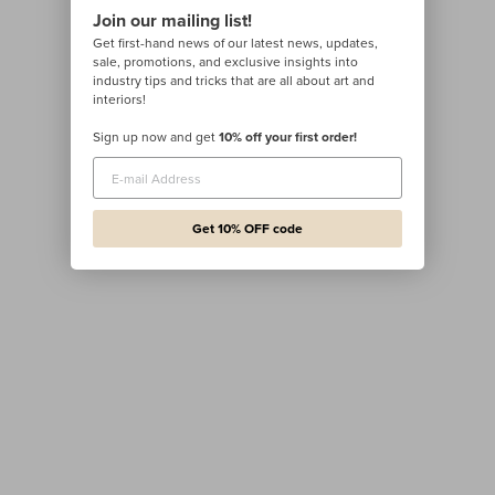
Join our mailing list!
Get first-hand news of our latest news, updates,
sale, promotions, and exclusive insights into
industry tips and tricks that are all about art and
interiors!
Sign up now and get
10% off your first order!
Get 10% OFF code