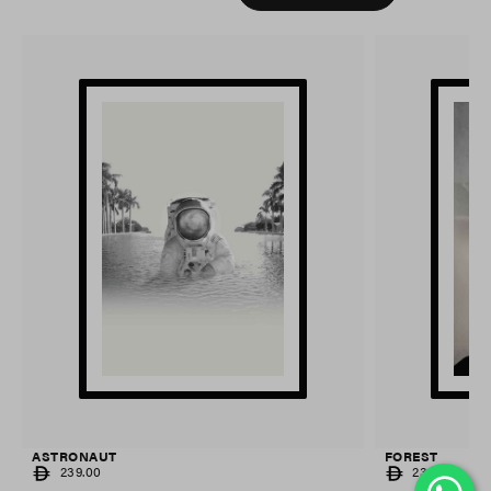
ASTRONAUT
FOREST
REGULAR
REGULAR
239.00
239.00
PRICE
PRICE