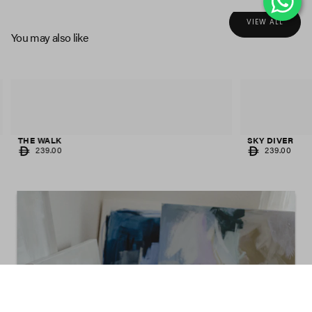
VIEW ALL
You may also like
THE WALK
SKY DIVER
REGULAR
REGULAR
239.00
239.00
PRICE
PRICE