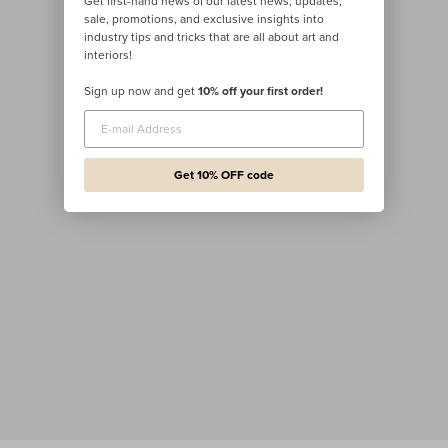
Get first-hand news of our latest news, updates,
sale, promotions, and exclusive insights into
industry tips and tricks that are all about art and
interiors!
Sign up now and get
10% off your first order!
Get 10% OFF code