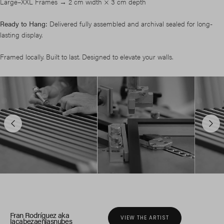
Large–XXL Frames → 2 cm width × 3 cm depth
Ready to Hang:
Delivered fully assembled and archival sealed for long-
lasting display.
Framed locally. Built to last. Designed to elevate your walls.
Fran Rodríguez aka
VIEW THE ARTIST
lacabezaenlasnubes