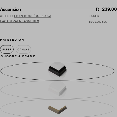
Regular
239.00
Ascension
price
ARTIST
:
FRAN RODRÍGUEZ AKA
TAXES
LACABEZAENLASNUBES
INCLUDED.
PRINTED ON
PAPER
CANVAS
CHOOSE A FRAME
BLACK WOOD
WHITE WOOD