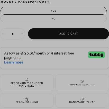
MOUNT / PASSEPARTOUT
?
YES
NO
QUANTITY
ADD TO CART
Decrease
Increase
quantity
quantity
for
for
Ascension
Ascension
RESPONSIBLY SOURCED
MUSEUM QUALITY
MATERIALS
READY TO HANG
HANDMADE IN UAE