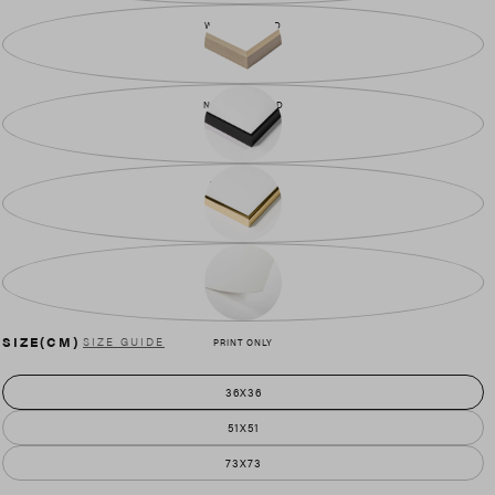
WALNUT WOOD
NATURAL WOOD
BLACK METAL
GOLD METAL
SIZE(CM)
SIZE GUIDE
PRINT ONLY
36X36
51X51
73X73