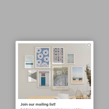
Join our mailing list!