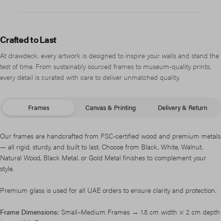
Crafted to Last
At drawdeck, every artwork is designed to inspire your walls and stand the
test of time. From sustainably sourced frames to museum-quality prints,
every detail is curated with care to deliver unmatched quality.
Frames
Canvas & Printing
Delivery & Return
Our frames are handcrafted from FSC-certified wood and premium metals
— all rigid, sturdy, and built to last. Choose from Black, White, Walnut,
Natural Wood, Black Metal, or Gold Metal finishes to complement your
style.
Premium glass is used for all UAE orders to ensure clarity and protection.
Frame Dimensions:
Small–Medium Frames → 1.5 cm width × 2 cm depth