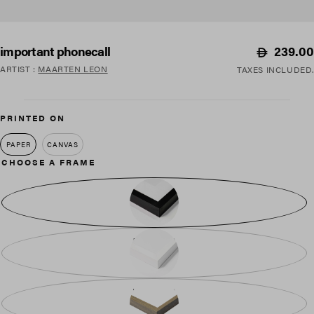
Regular
239.00
important phonecall
price
ARTIST
:
MAARTEN LEON
TAXES INCLUDED.
PRINTED ON
PAPER
CANVAS
CHOOSE A FRAME
BLACK WOOD
WHITE WOOD