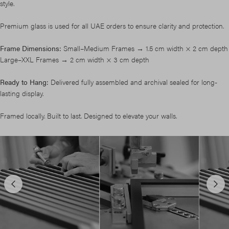
style.
Premium glass is used for all UAE orders to ensure clarity and protection.
Frame Dimensions:
Small–Medium Frames → 1.5 cm width × 2 cm depth
Large–XXL Frames → 2 cm width × 3 cm depth
Ready to Hang:
Delivered fully assembled and archival sealed for long-
lasting display.
Framed locally. Built to last. Designed to elevate your walls.