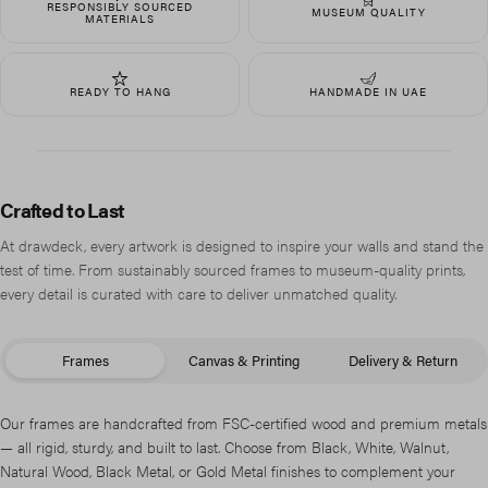
RESPONSIBLY SOURCED
MUSEUM QUALITY
MATERIALS
READY TO HANG
HANDMADE IN UAE
Crafted to Last
At drawdeck, every artwork is designed to inspire your walls and stand the
test of time. From sustainably sourced frames to museum-quality prints,
every detail is curated with care to deliver unmatched quality.
Frames
Canvas & Printing
Delivery & Return
Our frames are handcrafted from FSC-certified wood and premium metals
— all rigid, sturdy, and built to last. Choose from Black, White, Walnut,
Natural Wood, Black Metal, or Gold Metal finishes to complement your