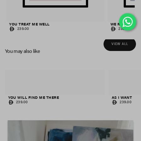
YOU TREAT ME WELL
WE RIDE UNTI
REGULAR
REGULAR
239.00
239.00
PRICE
PRICE
VIEW ALL
You may also like
AS I WANT
FLAT EARTH
REGULAR
REGULAR
239.00
239.00
PRICE
PRICE