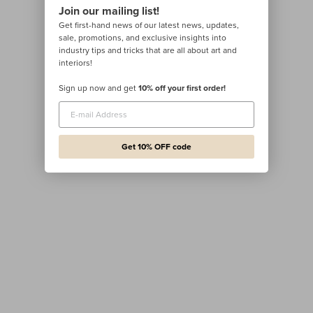
Join our mailing list!
Get first-hand news of our latest news, updates,
sale, promotions, and exclusive insights into
industry tips and tricks that are all about art and
interiors!
Sign up now and get
10% off your first order!
Get 10% OFF code