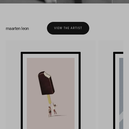
maarten leon
VIEW THE ARTIST