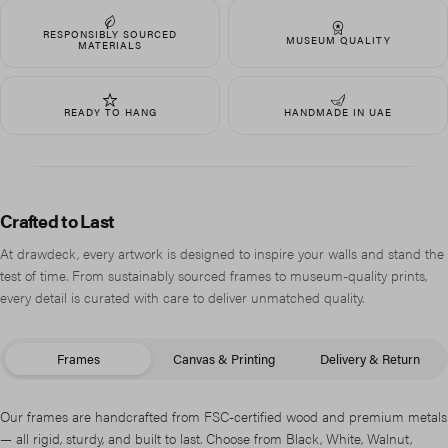
RESPONSIBLY SOURCED
MUSEUM QUALITY
MATERIALS
READY TO HANG
HANDMADE IN UAE
Crafted to Last
At drawdeck, every artwork is designed to inspire your walls and stand the
test of time. From sustainably sourced frames to museum-quality prints,
every detail is curated with care to deliver unmatched quality.
Frames
Canvas & Printing
Delivery & Return
Our frames are handcrafted from FSC-certified wood and premium metals
— all rigid, sturdy, and built to last. Choose from Black, White, Walnut,