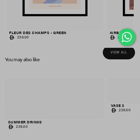
FLEUR DES CHAMPS - GREEN
AIRBALLOON S
REGULAR
REGULAR
239.00
239.00
PRICE
PRICE
VIEW ALL
You may also like
VASE 2
REGULAR
239.00
PRICE
SUMMER DRINKS
REGULAR
239.00
PRICE