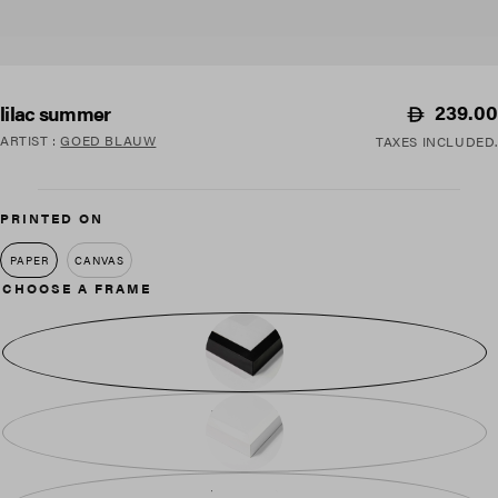
Regular
239.00
lilac summer
price
ARTIST
:
GOED BLAUW
TAXES INCLUDED.
PRINTED ON
PAPER
CANVAS
CHOOSE A FRAME
BLACK WOOD
WHITE WOOD