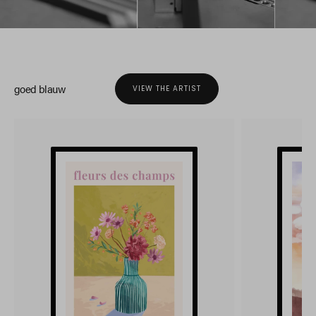
goed blauw
VIEW THE ARTIST