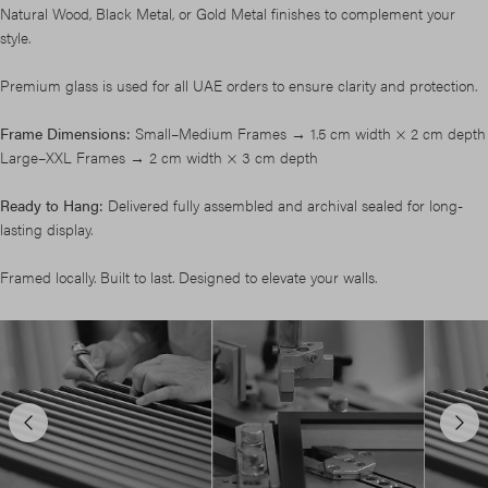
Natural Wood, Black Metal, or Gold Metal finishes to complement your
style.
Premium glass is used for all UAE orders to ensure clarity and protection.
Frame Dimensions:
Small–Medium Frames → 1.5 cm width × 2 cm depth
Large–XXL Frames → 2 cm width × 3 cm depth
Ready to Hang:
Delivered fully assembled and archival sealed for long-
lasting display.
Framed locally. Built to last. Designed to elevate your walls.