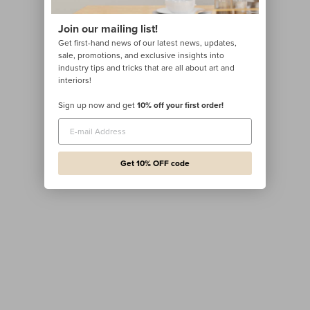
Join our mailing list!
Get first-hand news of our latest news, updates,
sale, promotions, and exclusive insights into
industry tips and tricks that are all about art and
interiors!
Sign up now and get
10% off your first order!
Get 10% OFF code