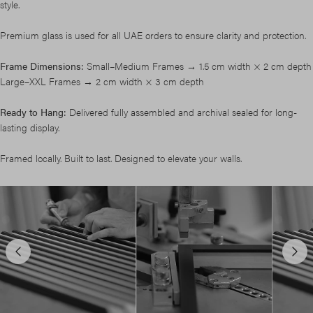
style.
Premium glass is used for all UAE orders to ensure clarity and protection.
Frame Dimensions:
Small–Medium Frames → 1.5 cm width × 2 cm depth
Large–XXL Frames → 2 cm width × 3 cm depth
Ready to Hang:
Delivered fully assembled and archival sealed for long-
lasting display.
Framed locally. Built to last. Designed to elevate your walls.