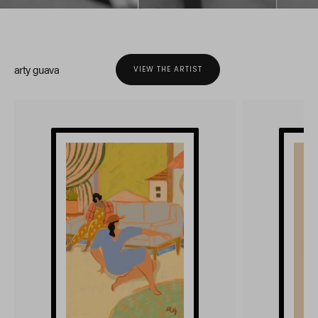
arty guava
VIEW THE ARTIST