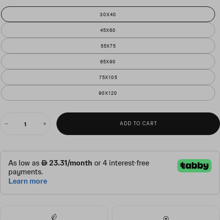
30X40
45X60
55X75
65X90
75X105
90X120
QUANTITY
ADD TO CART
Decrease
Increase
quantity
quantity
for
for
n
n