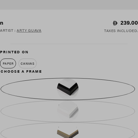
Regular
239.00
n
price
ARTIST
:
ARTY GUAVA
TAXES INCLUDED.
PRINTED ON
PAPER
CANVAS
CHOOSE A FRAME
BLACK WOOD
WHITE WOOD