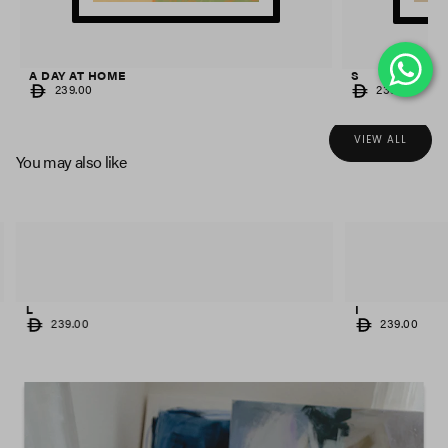
A DAY AT HOME
S
REGULAR
REGULAR
239.00
239.00
PRICE
PRICE
VIEW ALL
You may also like
L
I
REGULAR
REGULAR
239.00
239.00
PRICE
PRICE