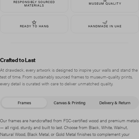
RESPONSIBLY SOURCED
MUSEUM QUALITY
MATERIALS
READY TO HANG
HANDMADE IN UAE
Crafted to Last
At drawdeck, every artwork is designed to inspire your walls and stand the
test of time. From sustainably sourced frames to museum-quality prints,
every detail is curated with care to deliver unmatched quality.
Frames
Canvas & Printing
Delivery & Return
Our frames are handcrafted from FSC-certified wood and premium metals
— all rigid, sturdy, and built to last. Choose from Black, White, Walnut,
Natural Wood, Black Metal, or Gold Metal finishes to complement your