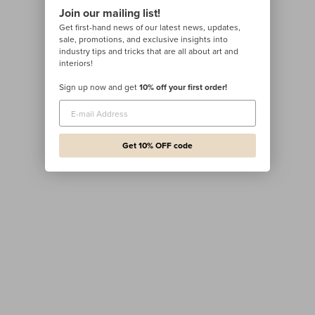
Join our mailing list!
Get first-hand news of our latest news, updates,
sale, promotions, and exclusive insights into
industry tips and tricks that are all about art and
interiors!
Sign up now and get
10% off your first order!
Get 10% OFF code