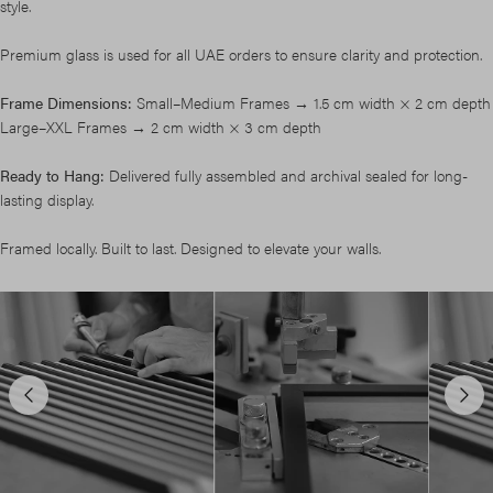
style.
Premium glass is used for all UAE orders to ensure clarity and protection.
Frame Dimensions:
Small–Medium Frames → 1.5 cm width × 2 cm depth
Large–XXL Frames → 2 cm width × 3 cm depth
Ready to Hang:
Delivered fully assembled and archival sealed for long-
lasting display.
Framed locally. Built to last. Designed to elevate your walls.