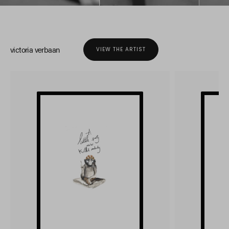
victoria verbaan
VIEW THE ARTIST