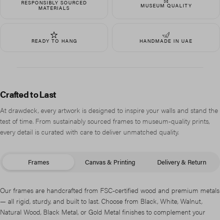
RESPONSIBLY SOURCED
MUSEUM QUALITY
MATERIALS
READY TO HANG
HANDMADE IN UAE
Crafted to Last
At drawdeck, every artwork is designed to inspire your walls and stand the
test of time. From sustainably sourced frames to museum-quality prints,
every detail is curated with care to deliver unmatched quality.
Frames
Canvas & Printing
Delivery & Return
Our frames are handcrafted from FSC-certified wood and premium metals
— all rigid, sturdy, and built to last. Choose from Black, White, Walnut,
Natural Wood, Black Metal, or Gold Metal finishes to complement your