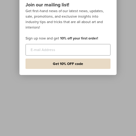
Join our mailing list!
Get first-hand news of our latest news, updates,
sale, promotions, and exclusive insights into
industry tips and tricks that are all about art and
interiors!
Sign up now and get
10% off your first order!
Get 10% OFF code