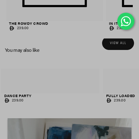
THE ROWDY CROWD
IN IT TO WIN IT
REGULAR
REGULAR
239.00
239.00
PRICE
PRICE
VIEW ALL
You may also like
FULLY LOADED
AS ONE
REGULAR
REGULAR
239.00
239.00
PRICE
PRICE