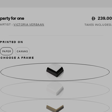
Regular
239.00
party for one
price
ARTIST
:
VICTORIA VERBAAN
TAXES INCLUDED.
PRINTED ON
PAPER
CANVAS
CHOOSE A FRAME
BLACK WOOD
WHITE WOOD