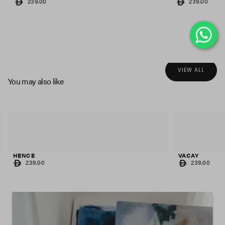
REGULAR
REGULAR
239.00
239.00
PRICE
PRICE
VIEW ALL
You may also like
HENCE
VACAY
REGULAR
REGULAR
239.00
239.00
PRICE
PRICE