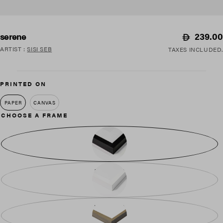
Regular
239.00
serene
price
ARTIST
:
SISI SEB
TAXES INCLUDED.
PRINTED ON
PAPER
CANVAS
CHOOSE A FRAME
BLACK WOOD
WHITE WOOD