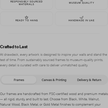
RESPONSIBLY SOURCED
MUSEUM QUALITY
MATERIALS
READY TO HANG
HANDMADE IN UAE
Crafted to Last
At drawdeck, every artwork is designed to inspire your walls and stand the
test of time. From sustainably sourced frames to museum-quality prints,
every detail is curated with care to deliver unmatched quality.
Frames
Canvas & Printing
Delivery & Return
Our frames are handcrafted from FSC-certified wood and premium metals
— all rigid, sturdy, and built to last. Choose from Black, White, Walnut,
Natural Wood, Black Metal, or Gold Metal finishes to complement your