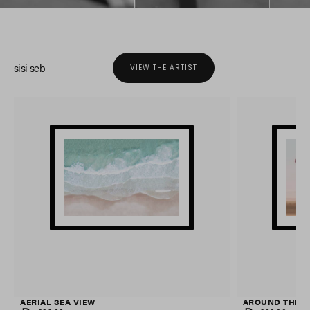
sisi seb
VIEW THE ARTIST
AERIAL SEA VIEW
AROUND THE 