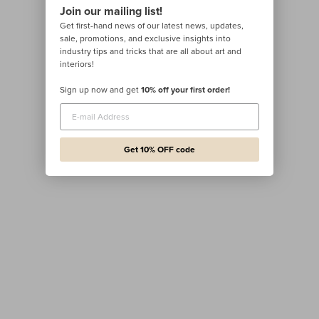
Join our mailing list!
Get first-hand news of our latest news, updates,
sale, promotions, and exclusive insights into
industry tips and tricks that are all about art and
interiors!
Sign up now and get
10% off your first order!
Get 10% OFF code