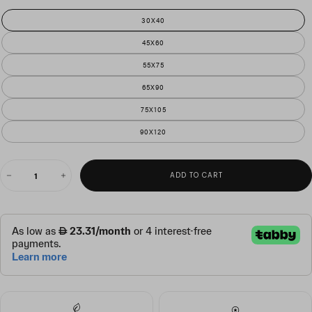
30X40
45X60
55X75
65X90
75X105
90X120
QUANTITY
ADD TO CART
Decrease
Increase
quantity
quantity
for
for
serene
serene