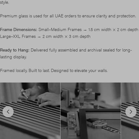
style.
Premium glass is used for all UAE orders to ensure clarity and protection.
Frame Dimensions:
Small–Medium Frames → 1.5 cm width × 2 cm depth
Large–XXL Frames → 2 cm width × 3 cm depth
Ready to Hang:
Delivered fully assembled and archival sealed for long-
lasting display.
Framed locally. Built to last. Designed to elevate your walls.