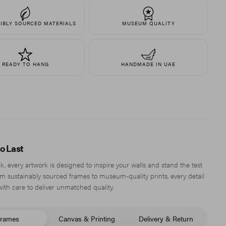
IBLY SOURCED MATERIALS
MUSEUM QUALITY
READY TO HANG
HANDMADE IN UAE
to Last
, every artwork is designed to inspire your walls and stand the test
om sustainably sourced frames to museum-quality prints, every detail
with care to deliver unmatched quality.
rames
Canvas & Printing
Delivery & Return