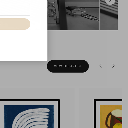
w
VIEW THE ARTIST