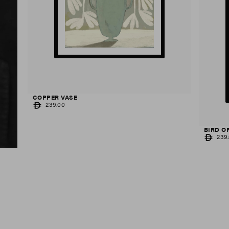
COPPER VASE
REGULAR
239.00
PRICE
BIRD O
REGUL
239
PRICE