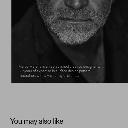
Marco Marella is an established creative designer with
30 years of expertise in surface design,pattern,
illustration, with a vast array of clients...
You may also like