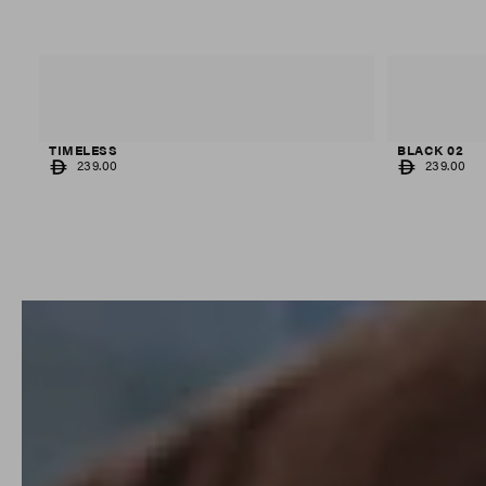
TIMELESS
BLACK 02
REGULAR
REGULAR
239.00
239.00
PRICE
PRICE