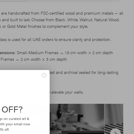
 are handcrafted from FSC-certified wood and premium metals — all
dy, and built to last. Choose from Black, White, Walnut, Natural Wood,
, or Gold Metal finishes to complement your style.
ss is used for all UAE orders to ensure clarity and protection.
ensions:
Small–Medium Frames → 1.5 cm width × 2 cm depth
 Frames → 2 cm width × 3 cm depth
ang:
Delivered fully assembled and archival sealed for long-lasting
ly. Built to last. Designed to elevate your walls.
 OFF?
gs on curated art &
 with your email now
% off.