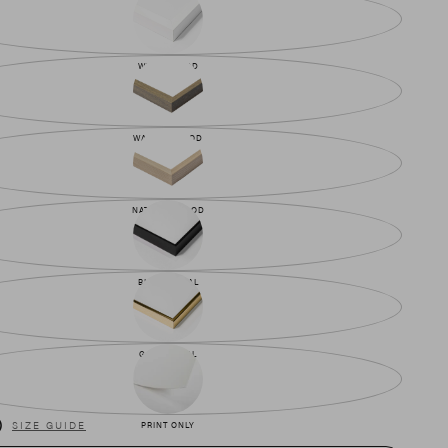
WHITE WOOD
WALNUT WOOD
NATURAL WOOD
BLACK METAL
GOLD METAL
)
SIZE GUIDE
PRINT ONLY