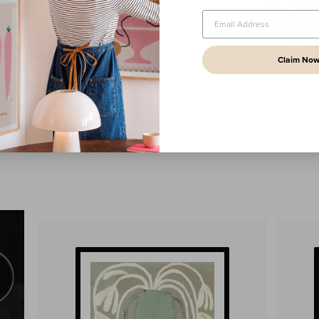
Claim No