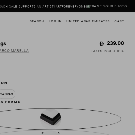
FRAME YOUR PHOTO
ALE SUPPORTS AN ARTIST
#ARTFOREVERYONE
EACH SALE SUPPORTS AN ARTIST
#
SEARCH
LOG IN
UNITED ARAB EMIRATES
CART
Regular
239.00
ags
price
ARCO MARELLA
TAXES INCLUDED.
 ON
CANVAS
 A FRAME
BLACK WOOD