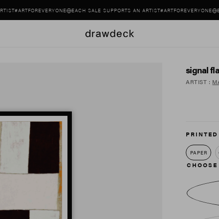
#ARTFOREVERYONE
EACH SALE SUPPORTS AN ARTIST
#ARTFOREVERYONE
EACH S
signal fl
ARTIST
:
M
PRINTED
PAPER
CHOOSE