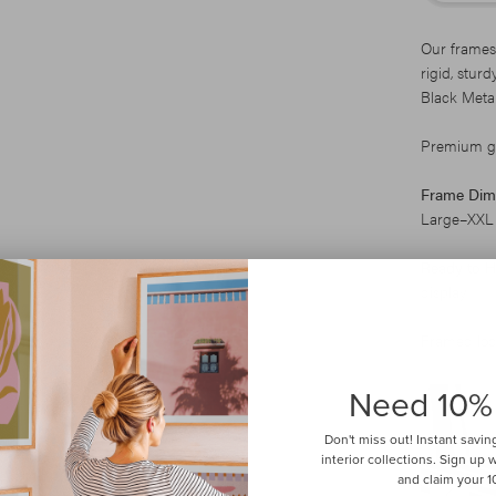
Our frames
rigid, stur
Black Metal
Premium gla
Frame Dim
Large–XXL
Ready to H
display.
Framed local
Need 10%
Don't miss out! Instant savin
interior collections. Sign up
and claim your 10