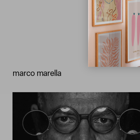
marco marella