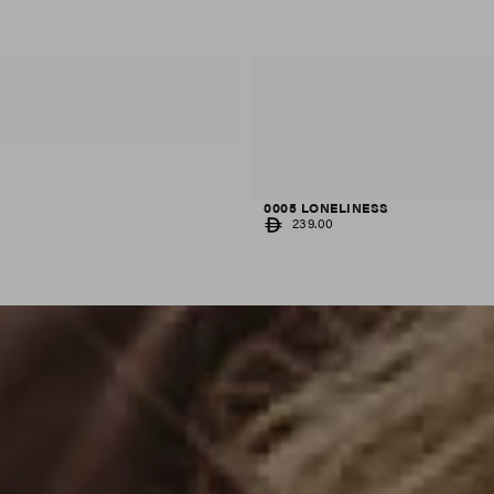
0005 LONELINESS
REGULAR
239.00
PRICE