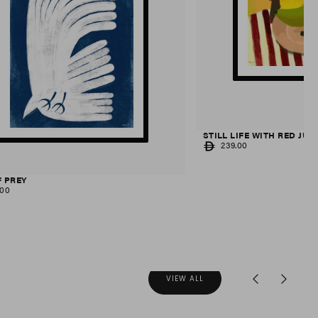
STILL LIFE WITH RED JUG
REGULAR
239.00
PRICE
F PREY
AR
.00
VIEW ALL