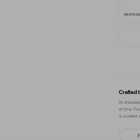
RESPONS
Crafted 
At drawdeck
of time. Fr
is curated 
F