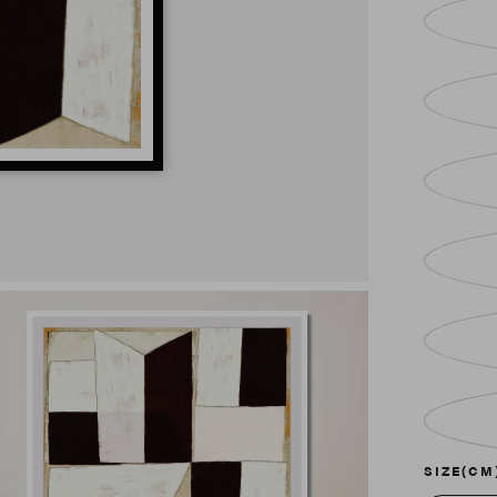
SIZE(CM