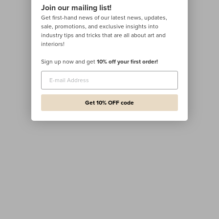
Join our mailing list!
Get first-hand news of our latest news, updates,
sale, promotions, and exclusive insights into
industry tips and tricks that are all about art and
interiors!
Sign up now and get
10% off your first order!
Get 10% OFF code