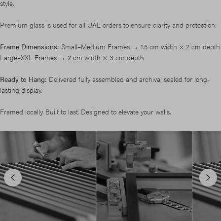
style.
Premium glass is used for all UAE orders to ensure clarity and protection.
Frame Dimensions:
Small–Medium Frames → 1.5 cm width × 2 cm depth
Large–XXL Frames → 2 cm width × 3 cm depth
Ready to Hang:
Delivered fully assembled and archival sealed for long-
lasting display.
Framed locally. Built to last. Designed to elevate your walls.