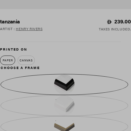
Regular
239.00
tanzania
price
ARTIST
:
HENRY RIVERS
TAXES INCLUDED.
PRINTED ON
PAPER
CANVAS
CHOOSE A FRAME
BLACK WOOD
WHITE WOOD