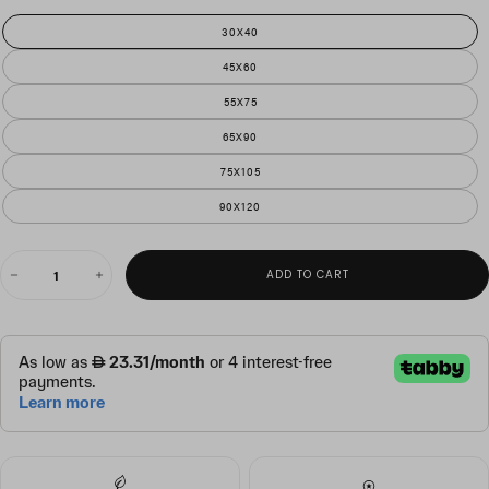
30X40
45X60
55X75
65X90
75X105
90X120
QUANTITY
ADD TO CART
Decrease
Increase
quantity
quantity
for
for
tanzania
tanzania