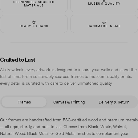
RESPONSIBLY SOURCED
MUSEUM QUALITY
MATERIALS
READY TO HANG
HANDMADE IN UAE
Crafted to Last
At drawdeck, every artwork is designed to inspire your walls and stand the
test of time. From sustainably sourced frames to museum-quality prints,
every detail is curated with care to deliver unmatched quality.
Frames
Canvas & Printing
Delivery & Return
Our frames are handcrafted from FSC-certified wood and premium metals
— all rigid, sturdy, and built to last. Choose from Black, White, Walnut,
Natural Wood, Black Metal, or Gold Metal finishes to complement your