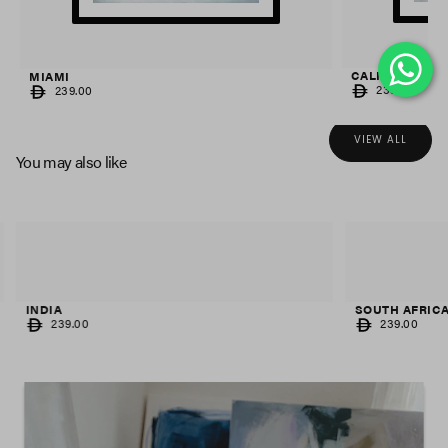
CALIFORNIA
MIAMI
REGULAR
REGULAR
239.00
239.00
PRICE
PRICE
VIEW ALL
You may also like
INDIA
SOUTH AFRIC
REGULAR
REGULAR
239.00
239.00
PRICE
PRICE