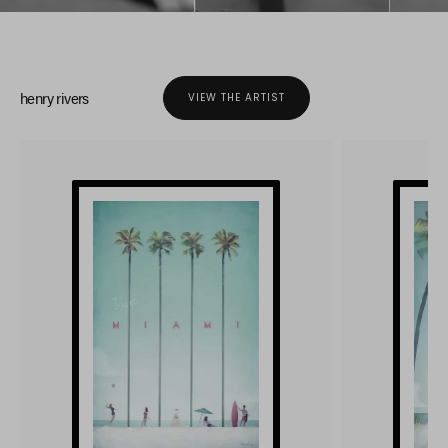
henry rivers
VIEW THE ARTIST